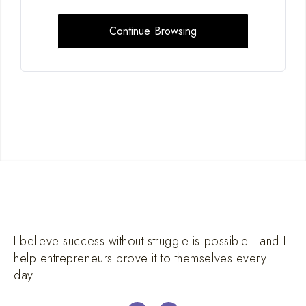
Continue Browsing
I believe success without struggle is possible—and I
help entrepreneurs prove it to themselves every
day.