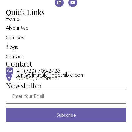
Quick Links
Home
About Me
Courses
Blogs
Contact
Contact
+1 (720) 705-2726
jeni@eliminate-impossible.com
Denver, Colorado
Newsletter
Subscribe