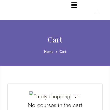
Cart
Home
Cart
No courses in the cart