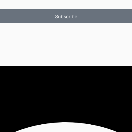
Subscribe