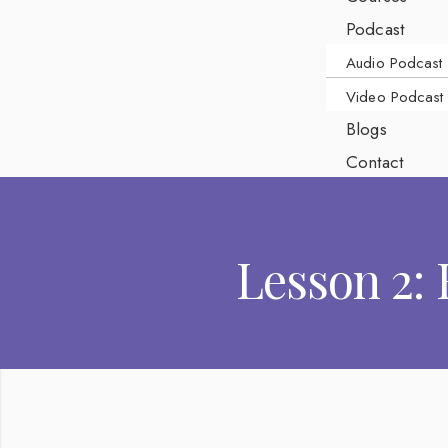
Podcast
Audio Podcast
Video Podcast
Blogs
Contact
Lesson 2: