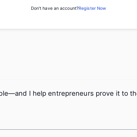
Don't have an account?
Register Now
ible—and I help entrepreneurs prove it to 