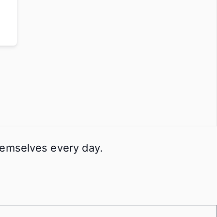
themselves every day.