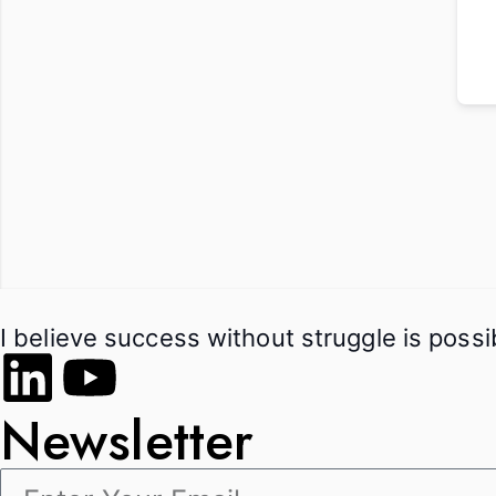
I believe success without struggle is poss
Newsletter