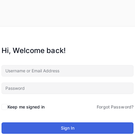
Hi, Welcome back!
Keep me signed in
Forgot Password?
Sign In