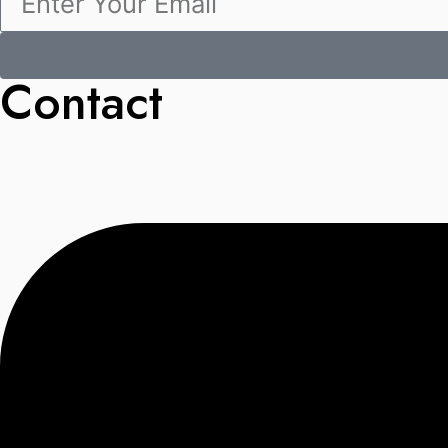
Contact