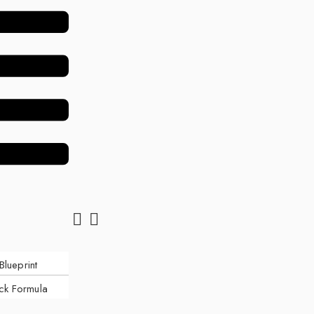
Blueprint
ck Formula