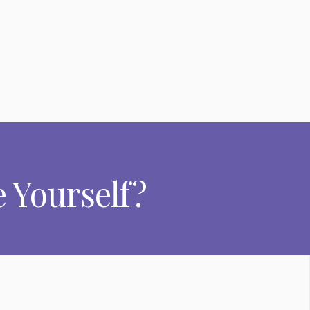
 Yourself?