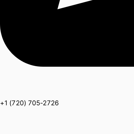
+1 (720) 705-2726