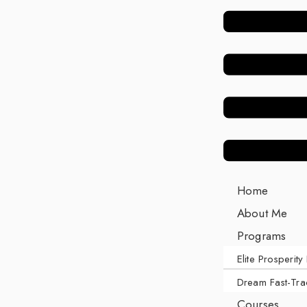
Home
About Me
Programs
Elite Prosperity 
Dream Fast-Tra
Courses