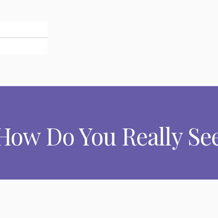
 How Do You Really See