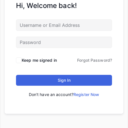
Hi, Welcome back!
Keep me signed in
Forgot Password?
Sign In
Don't have an account?
Register Now