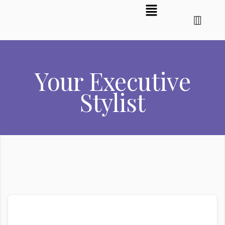
Your Executive
Stylist