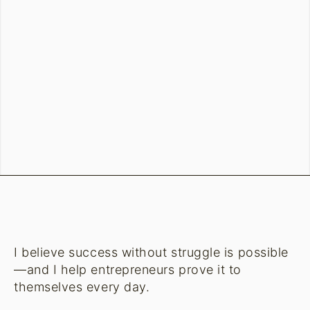
I believe success without struggle is possible
—and I help entrepreneurs prove it to
themselves every day.