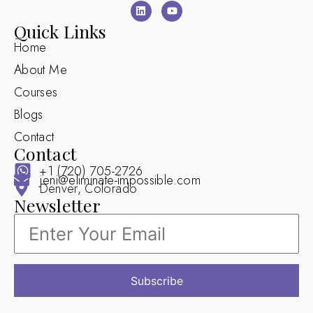
Quick Links
Home
About Me
Courses
Blogs
Contact
Contact
+1 (720) 705-2726
jeni@eliminate-impossible.com
Denver, Colorado
Newsletter
Subscribe