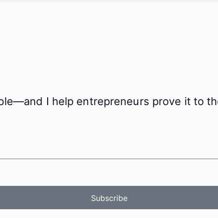
ible—and I help entrepreneurs prove it to 
Subscribe