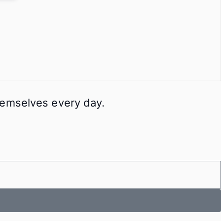
themselves every day.