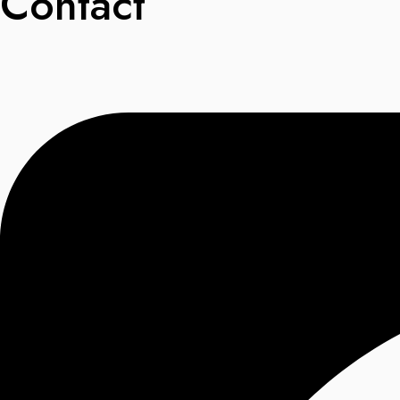
Contact