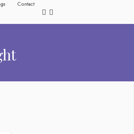
ogs
Contact
ght