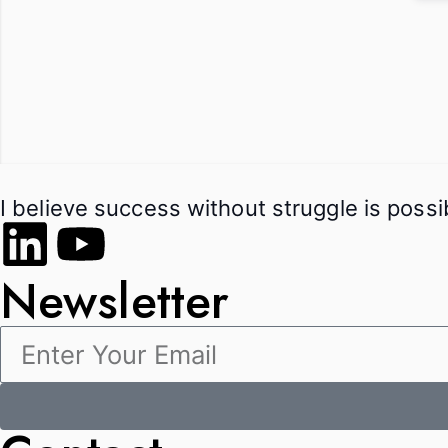
I believe success without struggle is poss
Newsletter