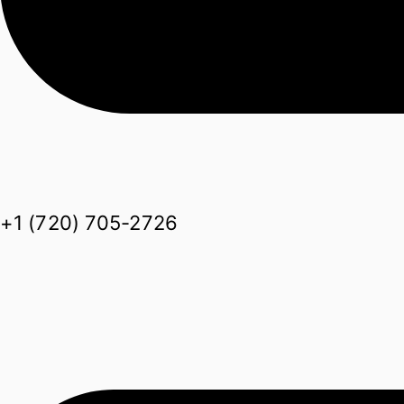
+1 (720) 705-2726