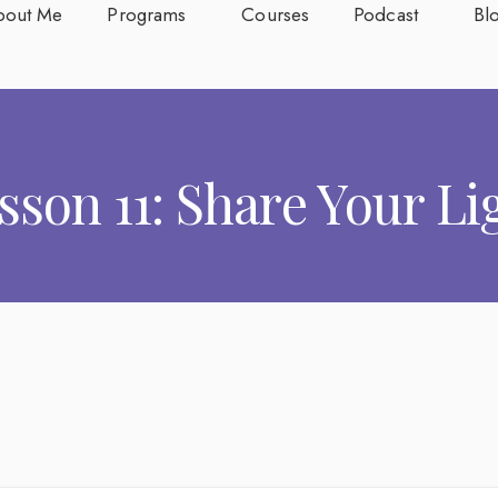
bout Me
Programs
Courses
Podcast
Bl
sson 11: Share Your Li