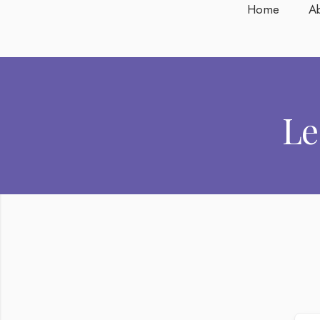
Home
A
Le