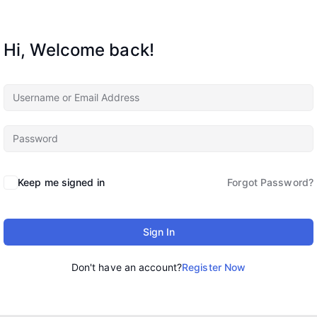
Hi, Welcome back!
Keep me signed in
Forgot Password?
Sign In
Don't have an account?
Register Now