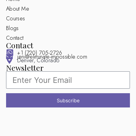
About Me
Courses
Blogs
Contact
Contact
+1 (720) 705-2726
jeni@eliminate-impossible.com
Denver, Colorado
Newsletter
Subscribe
© 2025 Eliminate Impossible. All Rights Reserved.
Design by Mir Web Solutions (Aaqib Qayoom)