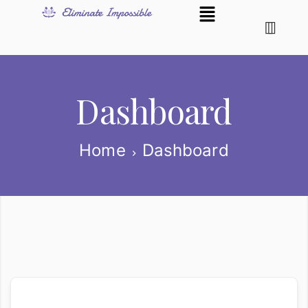
Dashboard
Home
Dashboard