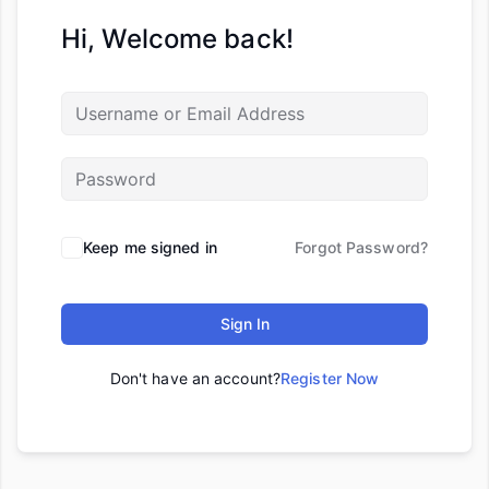
Hi, Welcome back!
Keep me signed in
Forgot Password?
Sign In
Don't have an account?
Register Now