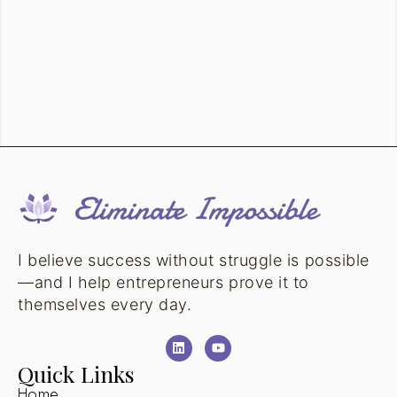
I believe success without struggle is possible
—and I help entrepreneurs prove it to
themselves every day.
Quick Links
Home