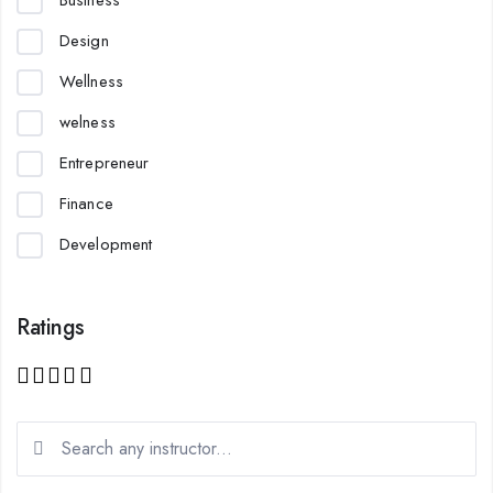
Business
Design
Wellness
welness
Entrepreneur
Finance
Development
Ratings