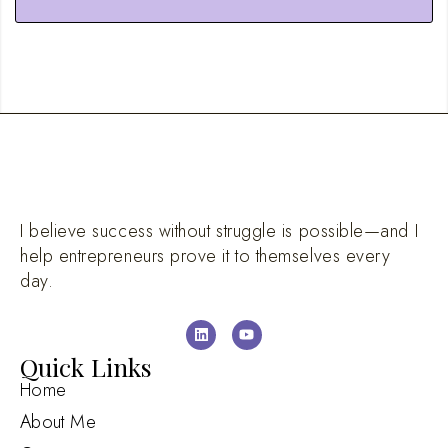
I believe success without struggle is possible—and I
help entrepreneurs prove it to themselves every
day.
Quick Links
Home
About Me