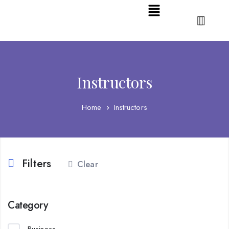
Instructors
Home
Instructors
Filters
Clear
Category