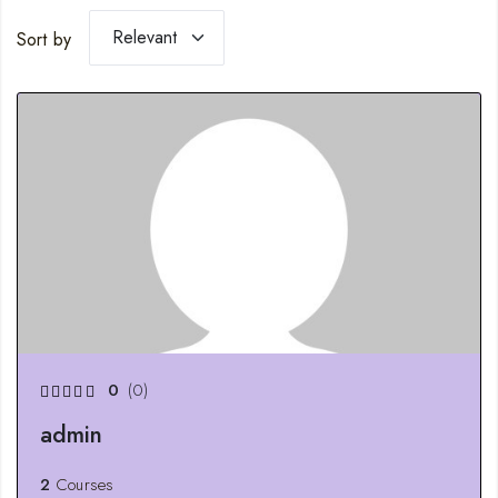
Sort by
0
(0)
admin
2
Courses