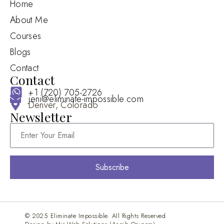
Home
About Me
Courses
Blogs
Contact
Contact
+1 (720) 705-2726
jeni@eliminate-impossible.com
Denver, Colorado
Newsletter
Subscribe
© 2025 Eliminate Impossible. All Rights Reserved.