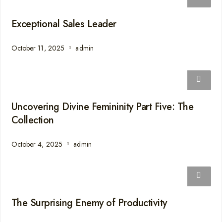
Exceptional Sales Leader
October 11, 2025
admin
Uncovering Divine Femininity Part Five: The
Collection
October 4, 2025
admin
The Surprising Enemy of Productivity