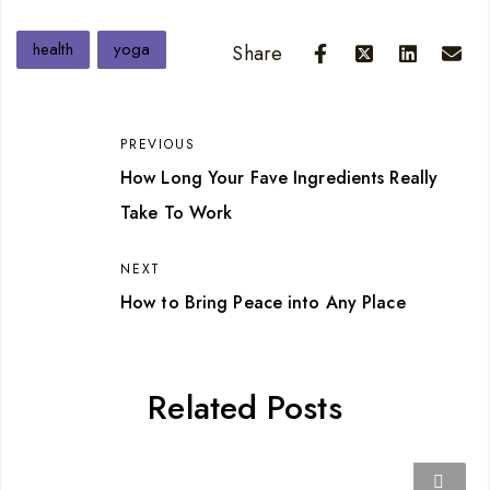
health
yoga
Share
PREVIOUS
How Long Your Fave Ingredients Really
Take To Work
NEXT
How to Bring Peace into Any Place
Related Posts