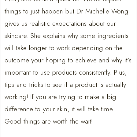
EMBED
things to just happen but Dr Michelle Wong
gives us realistic expectations about our
skincare. She explains why some ingredients
will take longer to work depending on the
outcome your hoping to achieve and why it’s
important to use products consistently. Plus,
tips and tricks to see if a product is actually
working! If you are trying to make a big
difference to your skin, it will take time.
Good things are worth the wait!