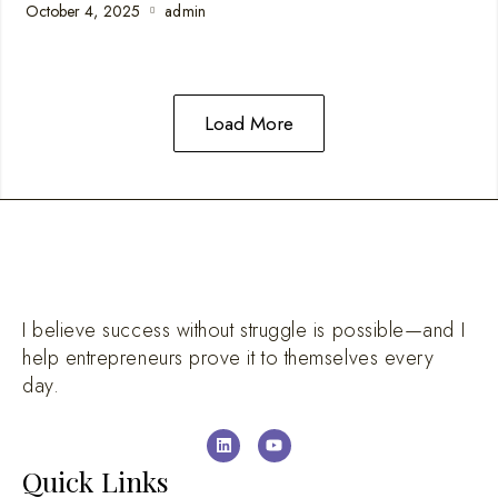
October 4, 2025
admin
Load More
I believe success without struggle is possible—and I
help entrepreneurs prove it to themselves every
day.
Quick Links