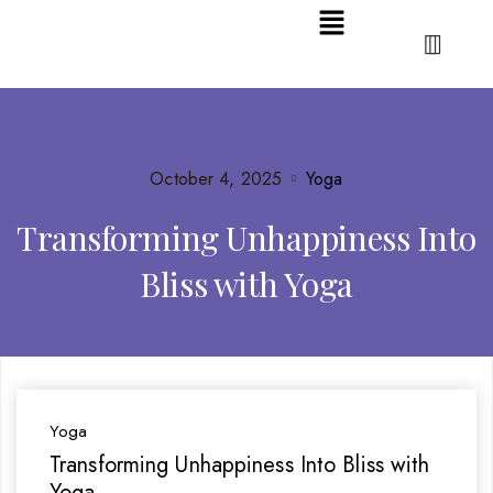
October 4, 2025
Yoga
Transforming Unhappiness Into
Bliss with Yoga
Yoga
Transforming Unhappiness Into Bliss with
Yoga