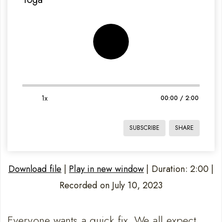
1x
00:00
/
2:00
SUBSCRIBE
SHARE
Download file
|
Play in new window
|
Duration: 2:00
|
Recorded on July 10, 2023
SHARE
LINK
RSS FEED
Everyone wants a quick fix. We all expect